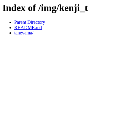
Index of /img/kenji_t
Parent Directory
README.md
taneyama/